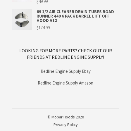
$
49.99
69 1/2 AIR CLEANER DRAIN TUBES ROAD
RUNNER 440 6 PACK BARREL LIFT OFF
HOOD A12
$
174.99
LOOKING FOR MORE PARTS? CHECK OUT OUR
FRIENDS AT REDLINE ENGINE SUPPLY!
Redline Engine Supply Ebay
Redline Engine Supply Amazon
© Mopar Hoods 2020
Privacy Policy