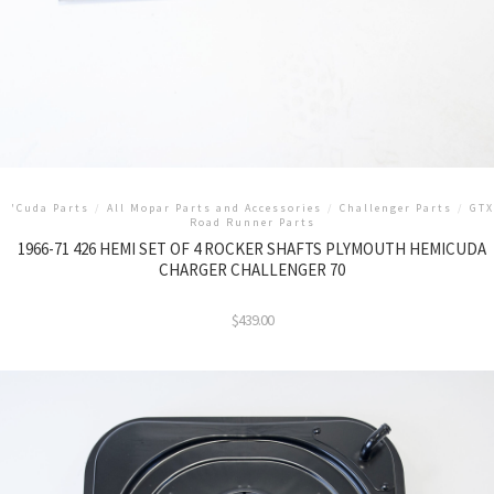
'Cuda Parts
/
All Mopar Parts and Accessories
/
Challenger Parts
/
GTX
Road Runner Parts
1966-71 426 HEMI SET OF 4 ROCKER SHAFTS PLYMOUTH HEMICUDA
CHARGER CHALLENGER 70
$
439.00