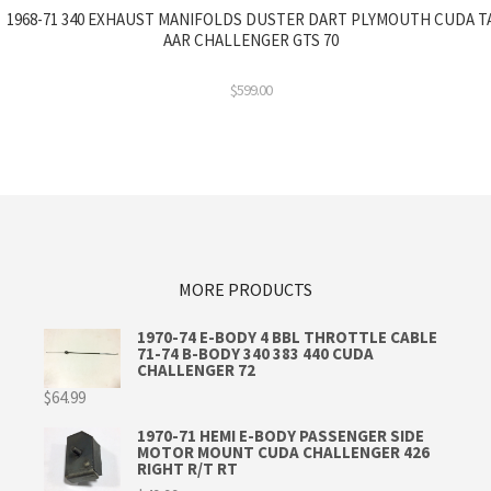
1968-71 340 EXHAUST MANIFOLDS DUSTER DART PLYMOUTH CUDA T
AAR CHALLENGER GTS 70
$
599.00
MORE PRODUCTS
1970-74 E-BODY 4 BBL THROTTLE CABLE
71-74 B-BODY 340 383 440 CUDA
CHALLENGER 72
$
64.99
1970-71 HEMI E-BODY PASSENGER SIDE
MOTOR MOUNT CUDA CHALLENGER 426
RIGHT R/T RT