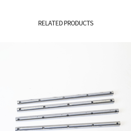
RELATED PRODUCTS