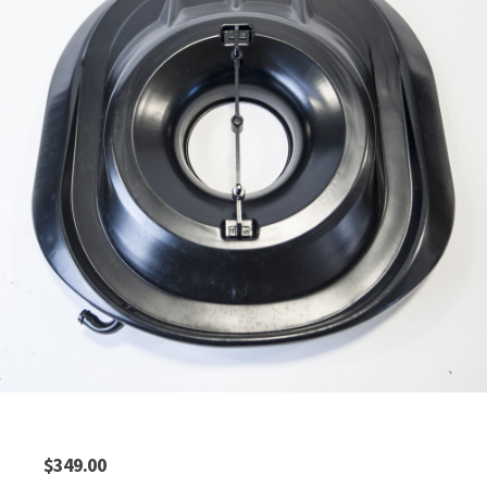
$
349.00