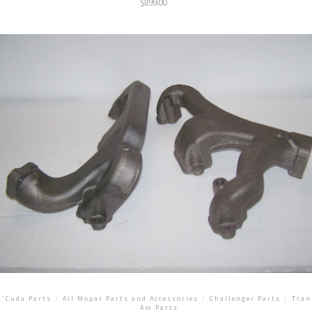
$
899.00
'Cuda Parts
/
All Mopar Parts and Accessories
/
Challenger Parts
/
Tran
Am Parts