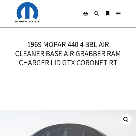
Main m
Search
More info
Shop sidebar
1969 MOPAR 440 4 BBL AIR
CLEANER BASE AIR GRABBER RAM
CHARGER LID GTX CORONET RT