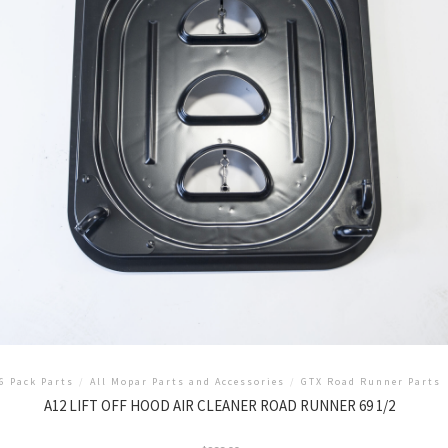
6 Pack Parts
/
All Mopar Parts and Accessories
/
GTX Road Runner Parts
A12 LIFT OFF HOOD AIR CLEANER ROAD RUNNER 69 1/2