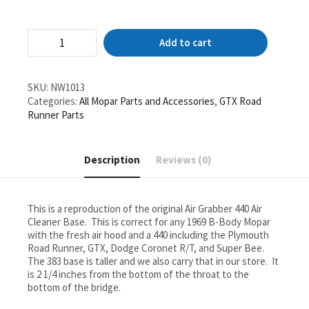
1969
Add to cart
Mopar
440
4
BBL
SKU:
NW1013
Air
Categories:
All Mopar Parts and Accessories
,
GTX Road
Cleaner
Runner Parts
Base
Air
Grabber
Description
Reviews (0)
Ram
Charger
Lid
GTX
This is a reproduction of the original Air Grabber 440 Air
Coronet
Cleaner Base. This is correct for any 1969 B-Body Mopar
RT
with the fresh air hood and a 440 including the Plymouth
quantity
Road Runner, GTX, Dodge Coronet R/T, and Super Bee.
The 383 base is taller and we also carry that in our store. It
is 2 1/4 inches from the bottom of the throat to the
bottom of the bridge.